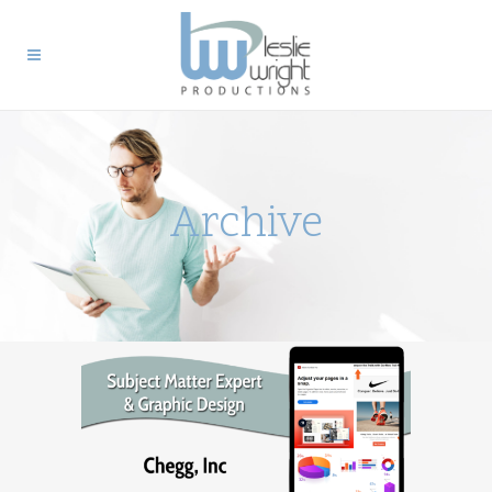
Archive