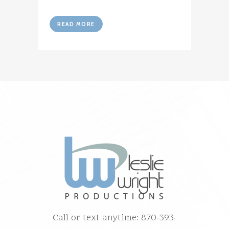
READ MORE
Call or text anytime: 870-393-