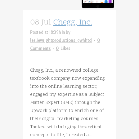
08 Jul
Chegg, Inc.
Posted at 18:39h
in
by
lesliewrightproductions_gwhhtd
0
Comments
0
Likes
Chegg, Inc., a renowned college
textbook company now expanding
into the online learning sector,
engaged my expertise as a Subject
Matter Expert (SME) through the
Upwork platform to enrich one of
their digital marketing courses.
Tasked with bringing theoretical
concepts to life, I created a...