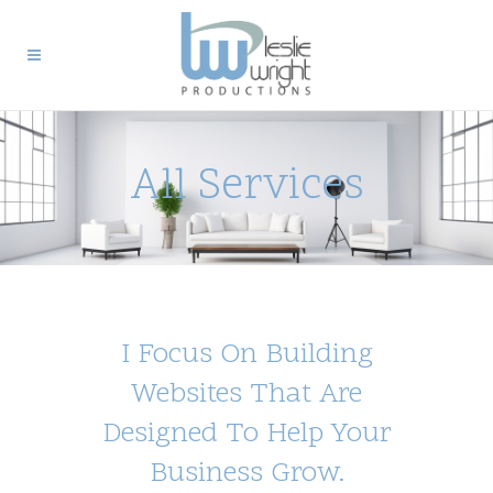
All Services
I Focus On Building
Websites That Are
Designed To Help Your
Business Grow.