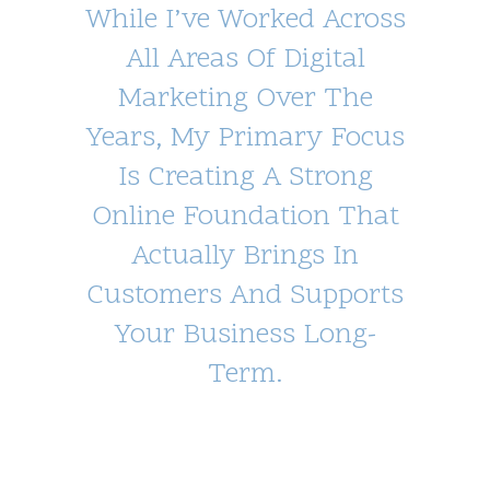
While I’ve Worked Across
All Areas Of Digital
Marketing Over The
Years, My Primary Focus
Is Creating A Strong
Online Foundation That
Actually Brings In
Customers And Supports
Your Business Long-
Term.