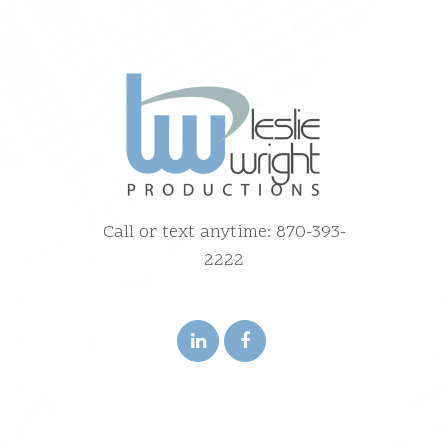
Call or text anytime: 870-393-
2222