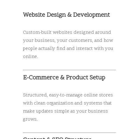
Website Design & Development
Custom-built websites designed around
your business, your customers, and how
people actually find and interact with you
online.
E-Commerce & Product Setup
Structured, easy-to-manage online stores
with clean organization and systems that
make updates simple as your business
grows.