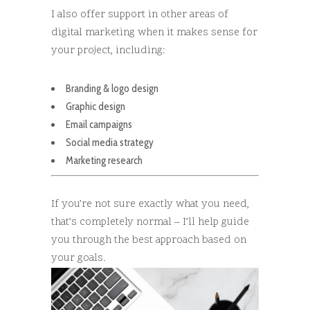
I also offer support in other areas of
digital marketing when it makes sense for
your project, including:
Branding & logo design
Graphic design
Email campaigns
Social media strategy
Marketing research
If you’re not sure exactly what you need,
that’s completely normal – I’ll help guide
you through the best approach based on
your goals.