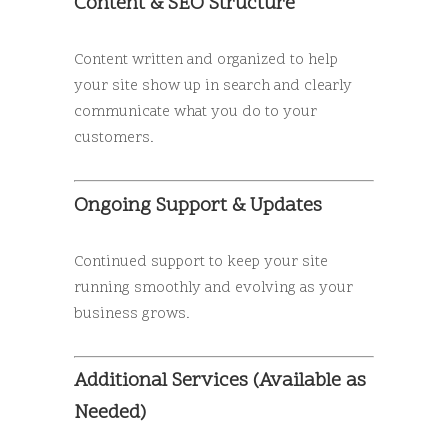
Content & SEO Structure
Content written and organized to help
your site show up in search and clearly
communicate what you do to your
customers.
Ongoing Support & Updates
Continued support to keep your site
running smoothly and evolving as your
business grows.
Additional Services (Available as
Needed)