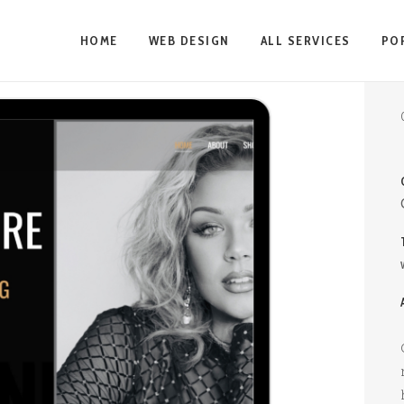
HOME
WEB DESIGN
ALL SERVICES
PO