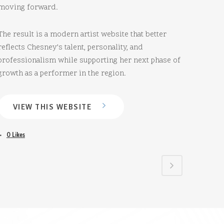
moving forward.
The result is a modern artist website that better
reflects Chesney’s talent, personality, and
professionalism while supporting her next phase of
growth as a performer in the region.
VIEW THIS WEBSITE
0
Likes