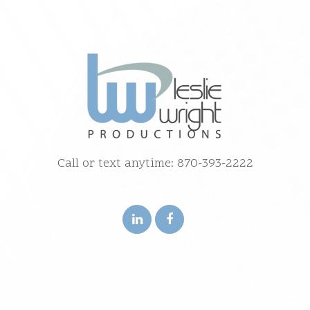
Call or text anytime: 870-393-2222