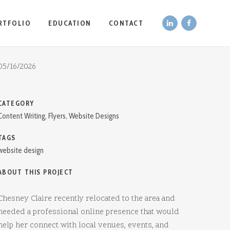
RTFOLIO
EDUCATION
CONTACT
DATE
05/16/2026
CATEGORY
Content Writing, Flyers, Website Designs
TAGS
website design
ABOUT THIS PROJECT
Chesney Claire recently relocated to the area and
needed a professional online presence that would
help her connect with local venues, events, and