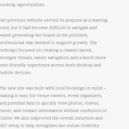
booking opportunities.
Her previous website served its purpose as a starting
point, but it had become difficult to navigate and
wasn’t presenting her brand in the polished,
professional way needed to support growth. The
redesign focused on creating a cleaner layout,
stronger visuals, easier navigation, and a much more
user-friendly experience across both desktop and
mobile devices.
The new site was built with local bookings in mind –
making it easy for venue owners, event organizers,
and potential fans to quickly view photos, videos,
music, and contact information without confusion or
clutter. We also improved the overall structure and
SEO setup to help strengthen her online visibility