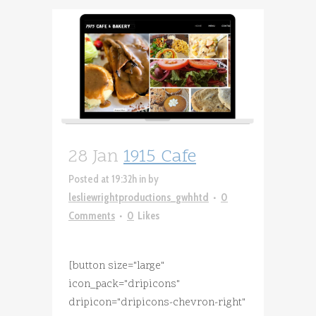
28 Jan
1915 Cafe
Posted at 19:32h
in
by
lesliewrightproductions_gwhhtd
0
Comments
0
Likes
[button size="large"
icon_pack="dripicons"
dripicon="dripicons-chevron-right"