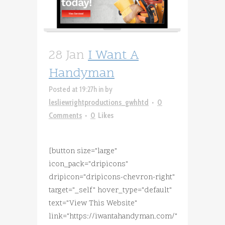
28 Jan
I Want A
Handyman
Posted at 19:27h
in
by
lesliewrightproductions_gwhhtd
0
Comments
0
Likes
[button size="large"
icon_pack="dripicons"
dripicon="dripicons-chevron-right"
target="_self" hover_type="default"
text="View This Website"
link="https://iwantahandyman.com/"