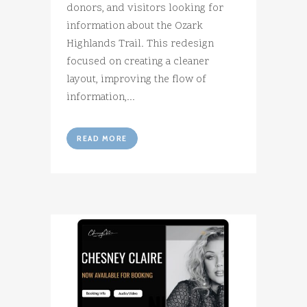
donors, and visitors looking for
information about the Ozark
Highlands Trail. This redesign
focused on creating a cleaner
layout, improving the flow of
information,...
READ MORE