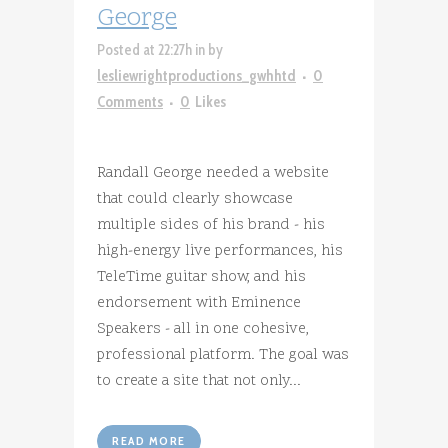
George
Posted at 22:27h
in
by
lesliewrightproductions_gwhhtd
0
Comments
0
Likes
Randall George needed a website
that could clearly showcase
multiple sides of his brand - his
high-energy live performances, his
TeleTime guitar show, and his
endorsement with Eminence
Speakers - all in one cohesive,
professional platform. The goal was
to create a site that not only...
READ MORE