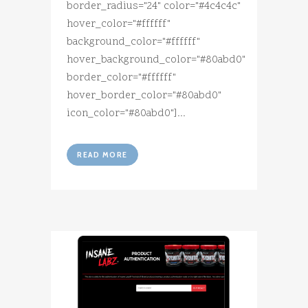
border_radius="24" color="#4c4c4c"
hover_color="#ffffff"
background_color="#ffffff"
hover_background_color="#80abd0"
border_color="#ffffff"
hover_border_color="#80abd0"
icon_color="#80abd0"]...
READ MORE