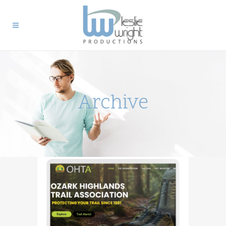
Archive