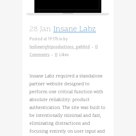
28 Jan
Insane Labz
Posted at 19:17h
in
by
lesliewrightproductions_gwhhtd
0
Comments
0
Likes
Insane Labz required a standalone
partner website designed to
perform one critical function with
absolute reliability: product
authentication. The site was built to
be intentionally minimal and fast,
eliminating distractions and
focusing entirely on user input and