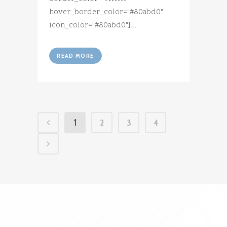
hover_border_color="#80abd0"
icon_color="#80abd0"]...
READ MORE
1
2
3
4