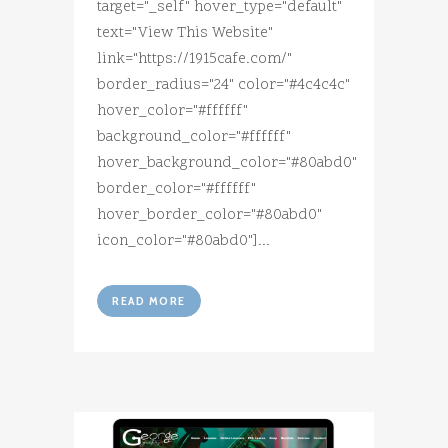
target="_self" hover_type="default"
text="View This Website"
link="https://1915cafe.com/"
border_radius="24" color="#4c4c4c"
hover_color="#ffffff"
background_color="#ffffff"
hover_background_color="#80abd0"
border_color="#ffffff"
hover_border_color="#80abd0"
icon_color="#80abd0"]...
READ MORE