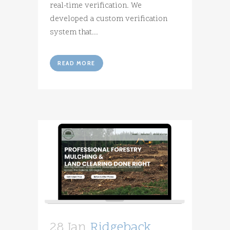
real-time verification. We
developed a custom verification
system that...
READ MORE
28 Jan
Ridgeback