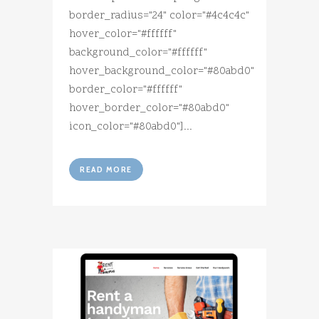
border_radius="24" color="#4c4c4c"
hover_color="#ffffff"
background_color="#ffffff"
hover_background_color="#80abd0"
border_color="#ffffff"
hover_border_color="#80abd0"
icon_color="#80abd0"]...
READ MORE