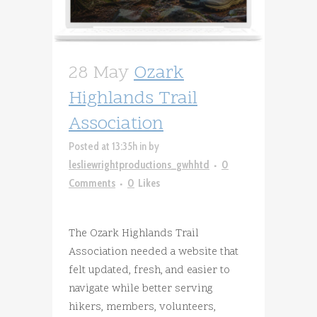
28 May
Ozark
Highlands Trail
Association
Posted at 13:35h
in
by
lesliewrightproductions_gwhhtd
0
Comments
0
Likes
The Ozark Highlands Trail
Association needed a website that
felt updated, fresh, and easier to
navigate while better serving
hikers, members, volunteers,